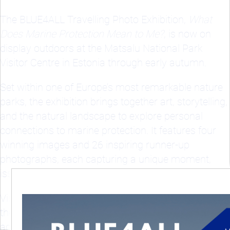
The BLUE4ALL Travelling Photo Exhibition,
What
Does Marine Protection Mean to Me?
, is now on
display outdoors at the Matsalu National Park
Visitor Centre in Estonia through early autumn.
Set within one of Europe’s most remarkable nature
parks, the exhibition brings together art, storytelling,
and the natural landscape to explore personal
connections to marine protection. It features four
winning images and 26 inspiring runner-up
photographs, each capturing a unique moment,
issue, or relationship with the ocean.
Visitors are invited to experience powerful stories of
the sea through the eyes of ocean lovers from
across Europe.