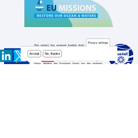
Privacy settings
Accept
No, thanks
Contact
Footer
Newsletter
menu
Privacy Policy