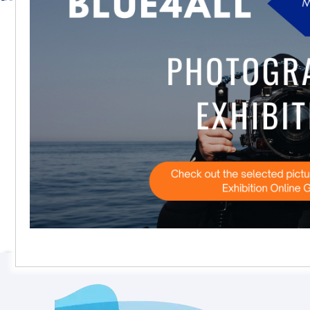
Subscribe to our calendar feed
View entire calendar