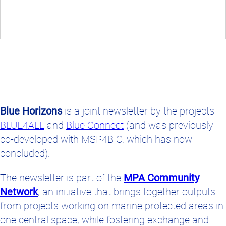
Blue Horizons
is a joint newsletter by the projects
BLUE4ALL
and
Blue Connect
(and was previously
co-developed with MSP4BIO, which has now
concluded).
The newsletter is part of the
MPA Community
Network
, an initiative that brings together outputs
from projects working on marine protected areas in
one central space, while fostering exchange and
collaboration between MPA managers,
conservation practitioners, and stakeholders across