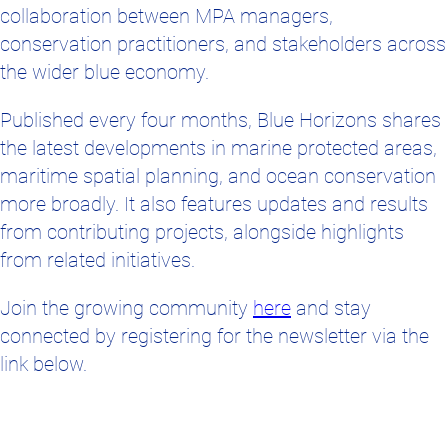
the wider blue economy.
Published every four months, Blue Horizons shares
the latest developments in marine protected areas,
maritime spatial planning, and ocean conservation
more broadly. It also features updates and results
from contributing projects, alongside highlights
from related initiatives.
Join the growing community
here
and stay
connected by registering for the newsletter via the
link below.