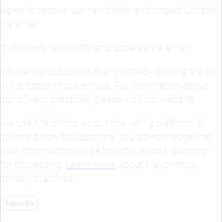
Receive newsletter and updates via email
You can unsubscribe at any time by clicking the link
in the footer of our emails. For information about
our privacy practices, please visit our website.
We use Mailchimp as our marketing platform. By
clicking below to subscribe, you acknowledge that
your information will be transferred to Mailchimp
for processing.
Learn more
about Mailchimp's
privacy practices.