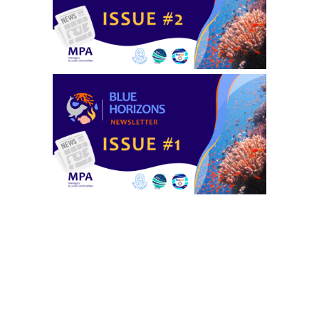
Privacy settings
Accept
No, thanks