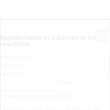
Register below to subscribe to the
newsletter.
Email Address
First Name
Last Name
Organisation/Institution/Company
Consent for Email Communication
Please check the box below to confirm that you
agree to receive our newsletter and project updates
via email: