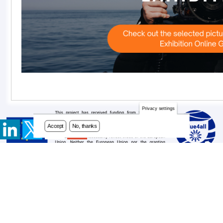
Privacy settings
Accept
No, thanks
Contact
Footer
Newsletter
menu
Privacy Policy