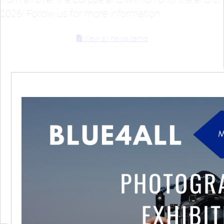
2026! Follow us for more information.
View all news items