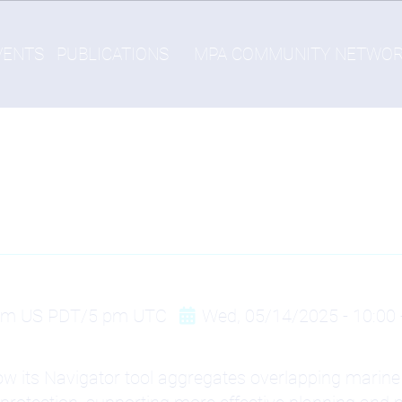
VENTS
PUBLICATIONS
MPA COMMUNITY NETWO
 am US PDT/5 pm UTC
Wed, 05/14/2025 - 10:00
ow its Navigator tool aggregates overlapping marine