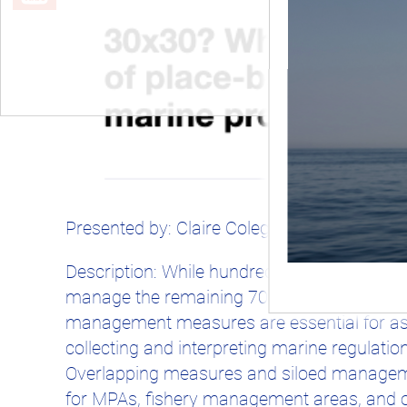
Presented by: Claire Colegrove and Alex Dr
Description: While hundreds of nations hav
manage the remaining 70%. Regulatory prote
management measures are essential for ass
collecting and interpreting marine regulatio
Overlapping measures and siloed managemen
for MPAs, fishery management areas, and 