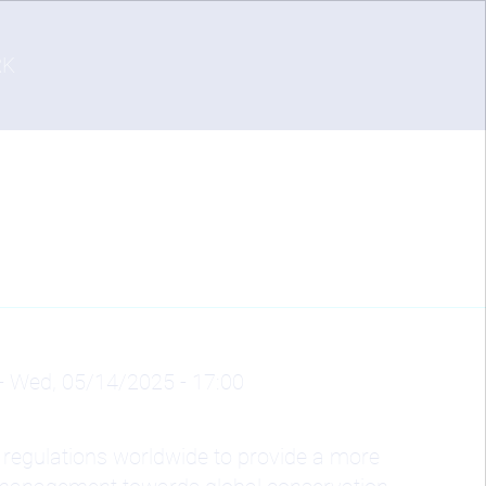
RK
-
Wed, 05/14/2025 - 17:00
 regulations worldwide to provide a more