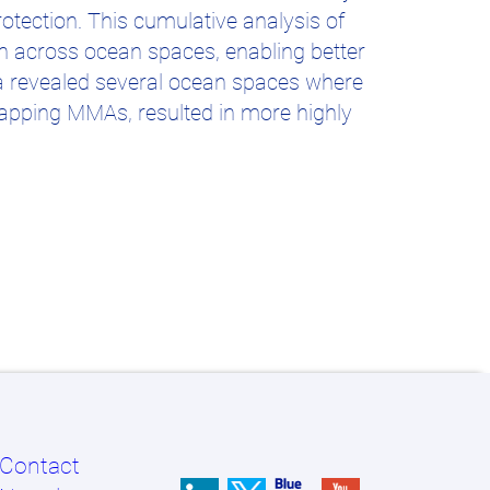
rotection. This cumulative analysis of
on across ocean spaces, enabling better
ia revealed several ocean spaces where
apping MMAs, resulted in more highly
Contact