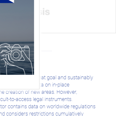
emains to reach that goal and sustainably
 and accurate data on in-place
he creation of new areas. However,
icult-to-access legal instruments.
or contains data on worldwide regulations
 considers restrictions cumulatively