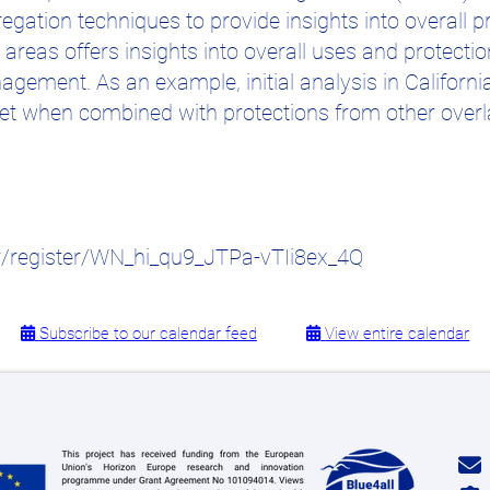
gation techniques to provide insights into overall p
reas offers insights into overall uses and protecti
gement. As an example, initial analysis in Californ
yet when combined with protections from other overl
r/register/WN_hi_qu9_JTPa-vTIi8ex_4Q
Subscribe to our calendar feed
View entire calendar