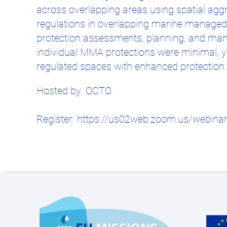
across overlapping areas using spatial aggre
regulations in overlapping marine managed a
protection assessments, planning, and mana
individual MMA protections were minimal, 
regulated spaces with enhanced protection.
Hosted by: OCTO
Register: https://us02web.zoom.us/webina