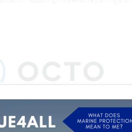
protection, supporting more effective planning an