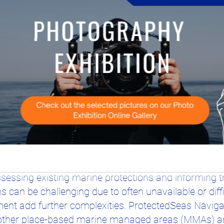
iedger of ProtectedSeas
e committed to the global 30x30 target, much work r
ctions are crucial for marine management efficacy,
essing existing marine protections and informing t
ns can be challenging due to often unavailable or diff
t add further complexities. ProtectedSeas Navigat
other place-based marine managed areas (MMAs) and