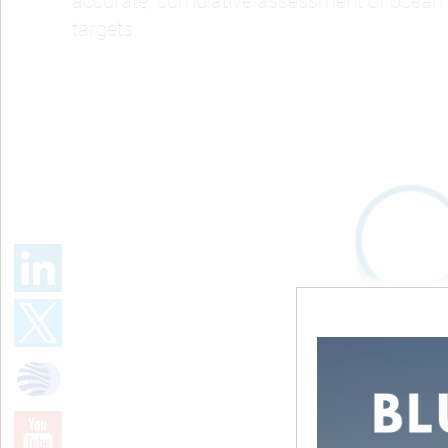
accurate, cumulative assessment of ocean 
targets.