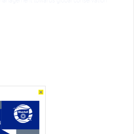
d management towards global conservation