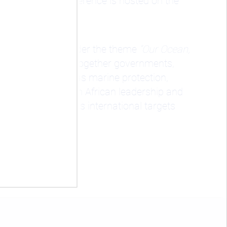
e first time the conference is hosted on the
unties, Kenya
, under the theme
“Our Ocean,
 conference brings together governments,
 key areas such as marine protection,
 strong spotlight on African leadership and
te progress towards international targets