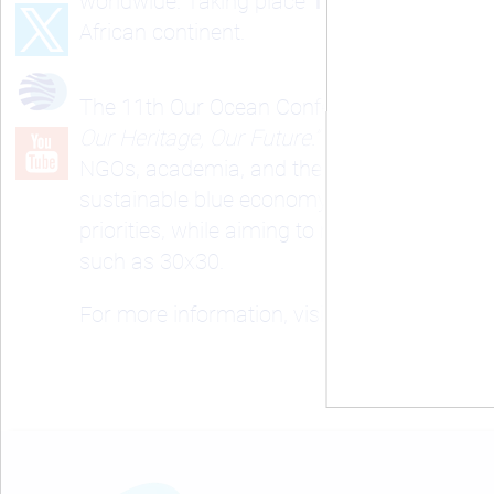
worldwide. Taking place
16–18 June 2026 i
African continent.
The 11th
Our Ocean Conference
will be hel
Our Heritage, Our Future.”
As one of the worl
NGOs, academia, and the private sector to
sustainable blue economy, climate resilience
priorities, while aiming to move the global
such as 30x30.
For more information, visit the official webs