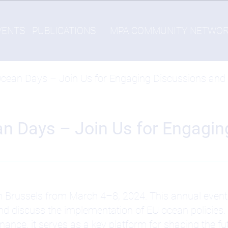
VENTS
PUBLICATIONS
MPA COMMUNITY NETWO
Ocean Days – Join Us for Engaging Discussions and a
an Days – Join Us for Engagi
n Brussels from March 4–8, 2024. This annual event 
 discuss the implementation of EU ocean policies. 
ce, it serves as a key platform for shaping the fu