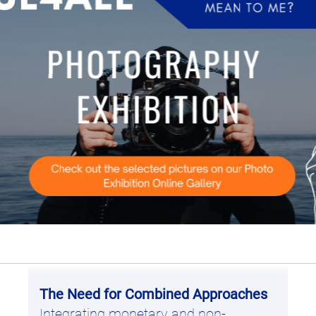
ity protection and human activities.
fishing, climate change, and stakeholder conflicts.
hanisms that support marine conservation.
 played live for the first time at European Ocean 
 de la Loi 170, 1040 Brussels. If you’re passionate
The Need for Combined Approaches
Integrating monetary and non-