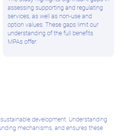
assessing supporting and regulating
services, as well as non-use and
option values. These gaps limit our
understanding of the full benefits
MPAs offer.
 sustainable development. Understanding
 funding mechanisms, and ensures these