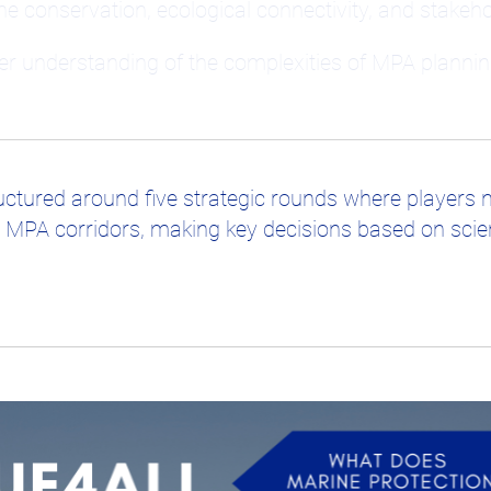
ne conservation, ecological connectivity, and stake
per understanding of the complexities of MPA plannin
ctured around five strategic rounds where players 
 MPA corridors, making key decisions based on scient
rience, allowing players to explore the real-world c
cipants will:
onnectivity in MPAs.