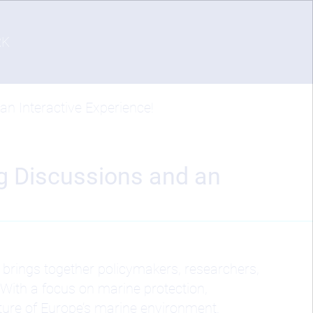
RK
n Interactive Experience!
ng Discussions and an
brings together policymakers, researchers,
With a focus on marine protection,
ture of Europe’s marine environment.