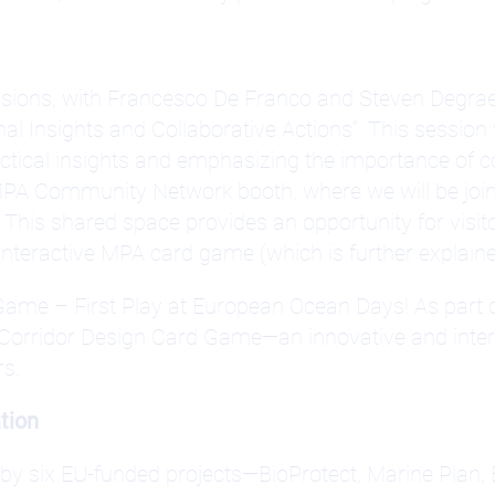
cussions, with Francesco De Franco and Steven Degrae
al Insights and Collaborative Actions”. This session 
actical insights and emphasizing the importance of 
he MPA Community Network booth, where we will be joi
his shared space provides an opportunity for visitors
 interactive MPA card game (which is further explain
Game – First Play at European Ocean Days! As par
 Corridor Design Card Game—an innovative and inter
rs.
tion
by six EU-funded projects—BioProtect, Marine Plan