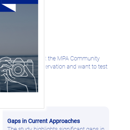
Days on March 4th, at the MPA Community
 about marine conservation and want to test
Gaps in Current Approaches
The study highlights significant gaps in