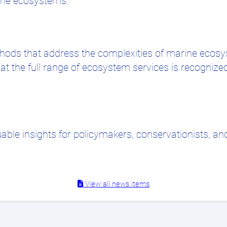
arine ecosystems.
ethods that address the complexities of marine eco
at the full range of ecosystem services is recognize
ble insights for policymakers, conservationists, and
View all news items