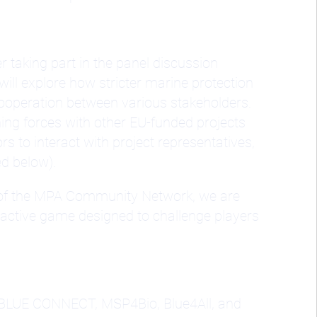
r taking part in the panel discussion
will explore how stricter marine protection
cooperation between various stakeholders.
ning forces with other EU-funded projects
 to interact with project representatives,
ed below).
t of the MPA Community Network, we are
active game designed to challenge players
, BLUE CONNECT, MSP4Bio, Blue4All, and