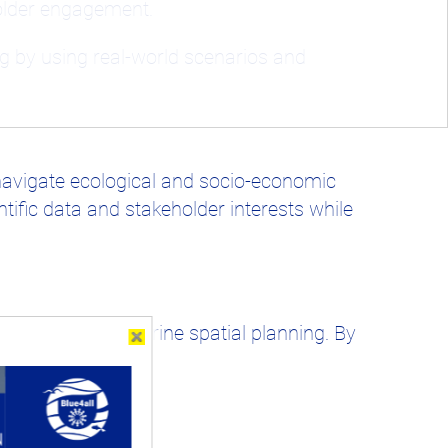
holder engagement.
g by using real-world scenarios and
navigate ecological and socio-economic
ific data and stakeholder interests while
omplexities of marine spatial planning. By