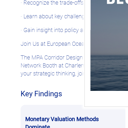
· Recognize the trade-offs between biodivers
· Learn about key challenges such as illegal 
· Gain insight into policy and funding mec
Join Us at European Ocean Days!
The MPA Corridor Design Card Game will be
Network Booth at Charlemagne Building, Rue
your strategic thinking, join us!
Key Findings
Monetary Valuation Methods
Dominate