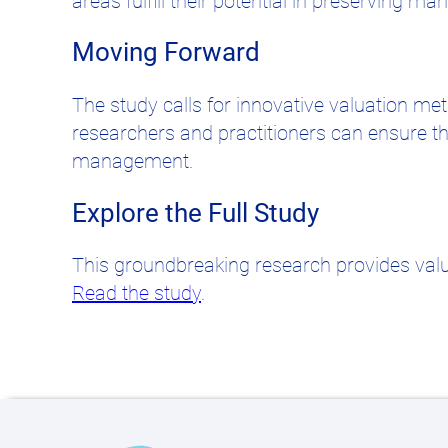
areas fulfill their potential in preserving m
Moving Forward
The study calls for innovative valuation m
researchers and practitioners can ensure th
management.
Explore the Full Study
This groundbreaking research provides valua
Read the study
.