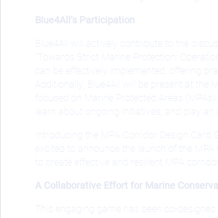
Blue4All’s Participation
Blue4All will actively contribute to the dis
“Towards Strict Marine Protection: Operation
can be effectively implemented, offering pr
Additionally, Blue4All will be present at t
focused on Marine Protected Areas (MPAs). T
learn about ongoing initiatives, and play an
Introducing the MPA Corridor Design Card 
excited to announce the launch of the MPA
to create effective and resilient MPA corrido
A Collaborative Effort for Marine Conserva
This engaging game has been co-designed 