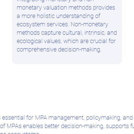
monetary valuation methods provides
a more holistic understanding of
ecosystem services. Non-monetary
methods capture cultural, intrinsic, and
ecological values, which are crucial for
comprehensive decision-making.
is essential for MPA management, policymaking, and
s of MPAs enables better decision-making, supports