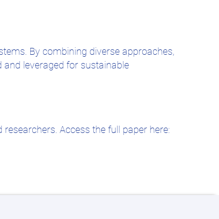
systems. By combining diverse approaches,
d and leveraged for sustainable
 researchers. Access the full paper here: