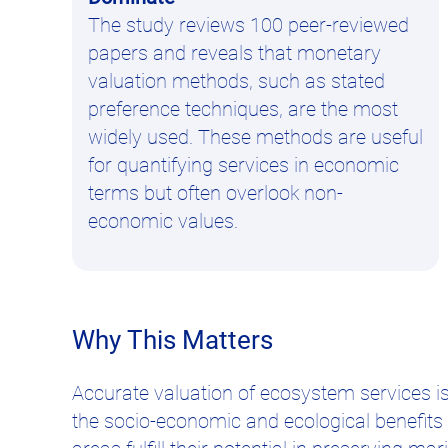
The study reviews 100 peer-reviewed
papers and reveals that monetary
valuation methods, such as stated
preference techniques, are the most
widely used. These methods are useful
for quantifying services in economic
terms but often overlook non-
economic values.
Why This Matters
Accurate valuation of ecosystem services 
the socio-economic and ecological benefit