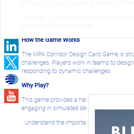
Pharos—bringing together expertise in mari
The goal? To equip participants with a dee
decision-making challenges.
How the Game Works
The MPA Corridor Design Card Game is stru
challenges. Players work in teams to design
responding to dynamic challenges.
Why Play?
This game provides a hands-on learning expe
engaging in simulated decision-making, parti
· Understand the importance of ecological c