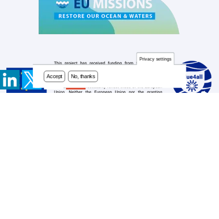
Privacy settings
Accept
No, thanks
Contact
Footer
Newsletter
menu
Privacy Policy