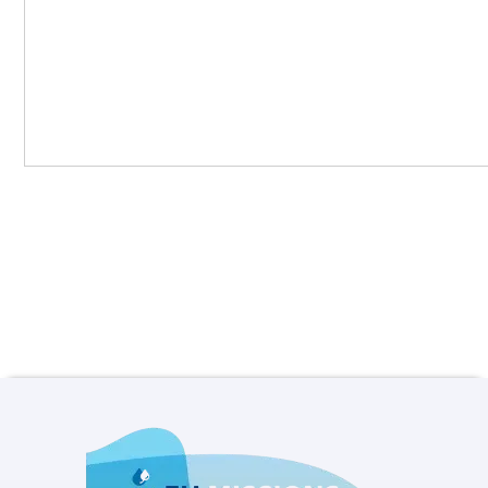
View all news items