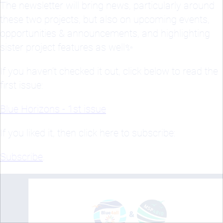
The newsletter will bring news, particularly around
these two projects, but also on upcoming events,
opportunities & announcements, and highlighting
sister project features as well✨
If you haven’t checked it out, click below to read the
first issue:
Blue Horizons - 1st issue
If you liked it, then click here to subscribe:
Subscribe
.