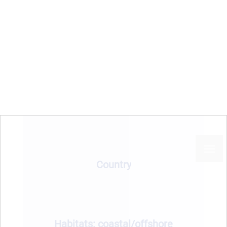
Jabuka Pit Fisheries
Restricted Areas (FRA)
Sea basin
Country
Habitats: coastal/offshore