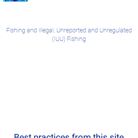
Fishing and Illegal, Unreported and Unregulated
(IUU) Fishing
Best practices from this site