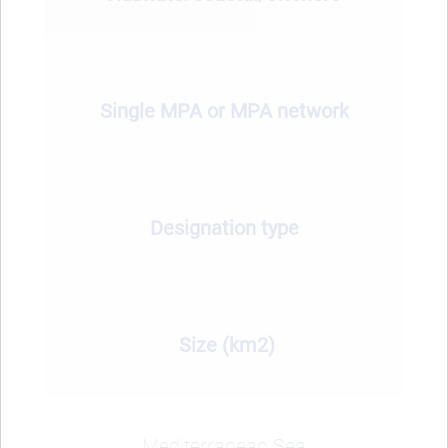
Single MPA or MPA network
Designation type
Size (km2)
Mediterranean Sea