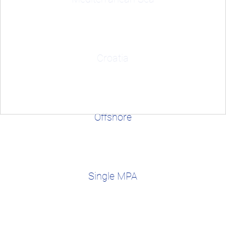
Croatia
Offshore
Single MPA