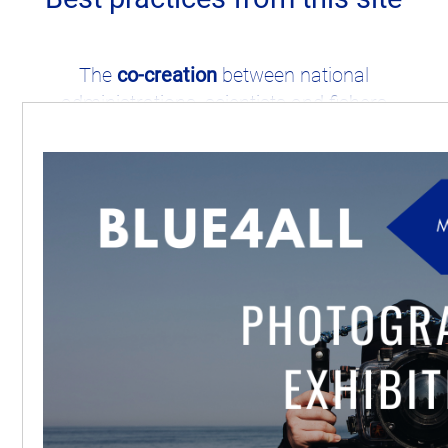
The
co-creation
between national
administrations, scientists and fishers
successfully contributed to the
establishment of the
Fisheries Restricted
Areas
within this MPA.