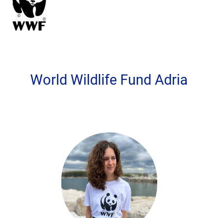
World Wildlife Fund Adria