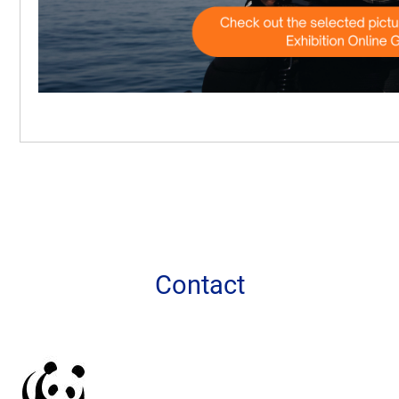
More information
Contact