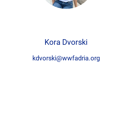
Privacy settings
Kora Dvorski
Accept
No, thanks
kdvorski@wwfadria.org