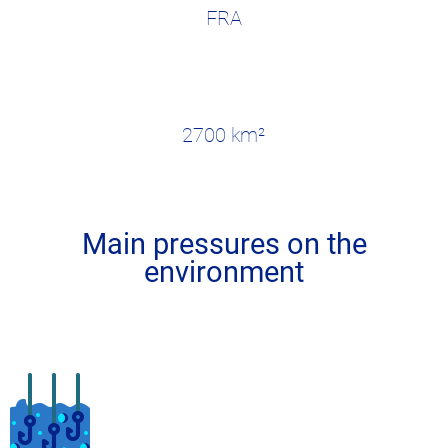
FRA
2700 km²
Main pressures on the
environment