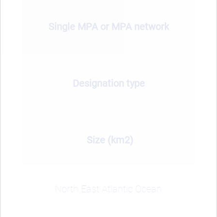
Single MPA or MPA network
Designation type
Size (km2)
North East Atlantic Ocean