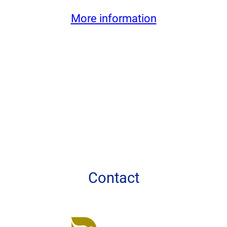
More information
Contact