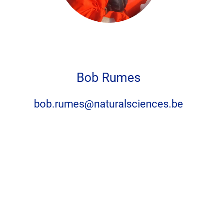
Privacy settings
Accept
No, thanks
Bob Rumes
bob.rumes@naturalsciences.be