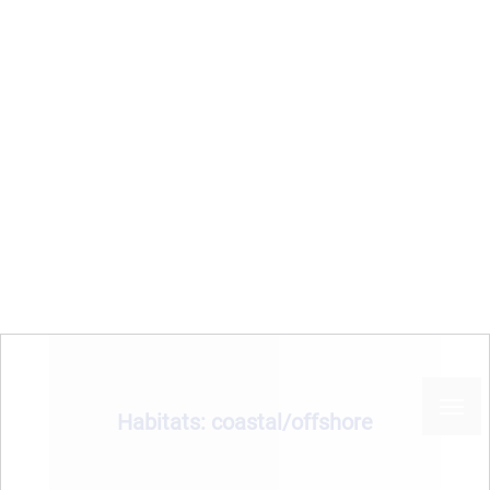
MPA
Sea basin
Country
Habitats: coastal/offshore