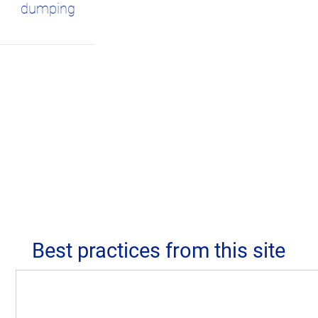
dumping
Best practices from this site
Despite heavy pressure from tourism