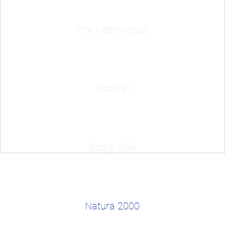
The Netherlands
Coastal
Single MPA
Natura 2000