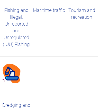
Fishing and
Maritime traffic
Tourism and
Illegal,
recreation
Unreported
and
Unregulated
(IUU) Fishing
Dredging and