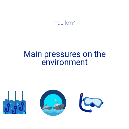
190 km²
Main pressures on the
environment