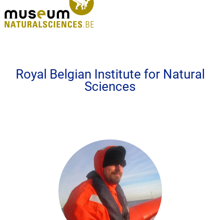
Royal Belgian Institute for Natural
Sciences