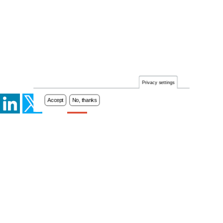
Privacy settings
Accept
No, thanks