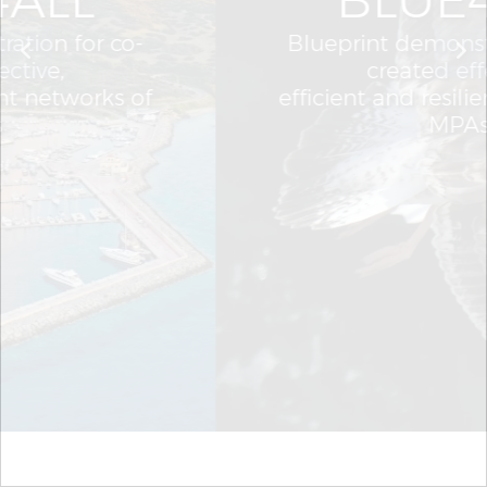
Blueprint demonstration for co-
created effective,
efficient and resilient networks of
MPAs