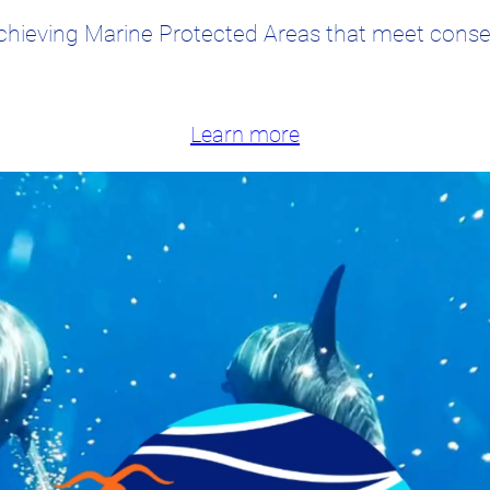
chieving Marine Protected Areas that meet conser
Learn more