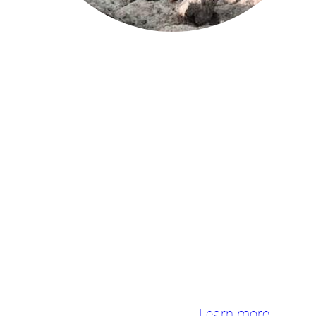
We will work with stakeholders from
25
Living Labs
and
Information
Sites
in the Mediterranean Sea,
Baltic Sea and North East Atlantic
regions to develop tools for
preserving and restoring the marine
environment in a socially sustainable
and acceptable way.
Learn more