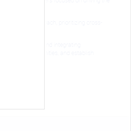
d investment leaders focused on driving the
a holistic approach, prioritizing cross-
cial strategies, and integrating
s, seize opportunities, and establish
.