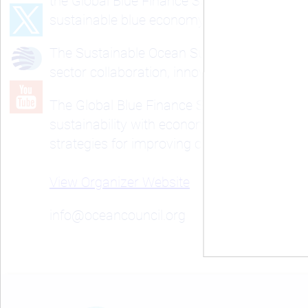
the Global Blue Finance Summit (BlueFIN). 
sustainable blue economy forward.
The Sustainable Ocean Summit addresses the
sector collaboration, innovative solutions,
The Global Blue Finance Summit centers on c
sustainability with economic growth in the 
strategies for improving ocean health and s
View Organizer Website
info@oceancouncil.org