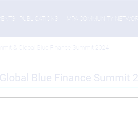
VENTS
PUBLICATIONS
MPA COMMUNITY NETWO
mmit & Global Blue Finance Summit 2024
Global Blue Finance Summit 
-
Thu, 11/07/2024 - 14:24
gship events in Barcelona from 5-7 November 2024: