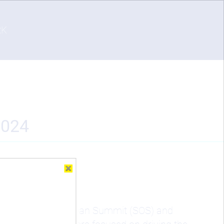
RK
2024
 the Sustainable Ocean Summit (SOS) and